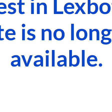
est in Lexbot
te is no lon
available.