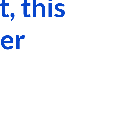
, this
ger