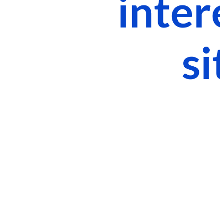
inter
si