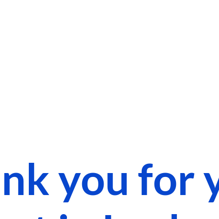
nk you for 